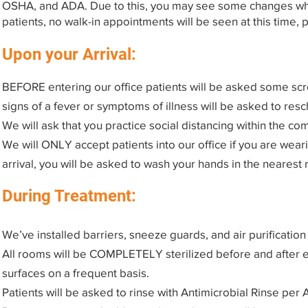
OSHA, and ADA. Due to this, you may see some changes when
patients, no walk-in appointments will be seen at this time,
Upon your Arrival:
BEFORE entering our office patients will be asked some scr
signs of a fever or symptoms of illness will be asked to res
We will ask that you practice social distancing within the co
We will ONLY accept patients into our office if you are wear
arrival, you will be asked to wash your hands in the nearest
During Treatment:
We’ve installed barriers, sneeze guards, and air purificatio
All rooms will be COMPLETELY sterilized before and after eac
surfaces on a frequent basis.
Patients will be asked to rinse with Antimicrobial Rinse p