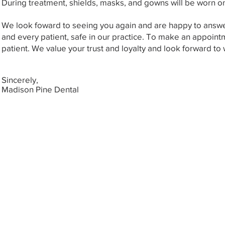
During treatment, shields, masks, and gowns will be worn on 
We look foward to seeing you again and are happy to answe
and every patient, safe in our practice. To make an appointm
patient. We value your trust and loyalty and look forward t
Sincerely,
Madison Pine Dental
Copyright © 2019 by
Madison Pin