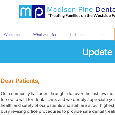
Madison Pine
Denta
"Treating Families on the Westside F
Welcome
What we offer
Kidzone
Team
Update
Dear Patients,
Our community has been through a lot over the last few mon
forced to wait for dental care, and we deeply appreciate yo
health and safety of our patients and staff are at our highes
busy revising office procedures to provide safe dental tr