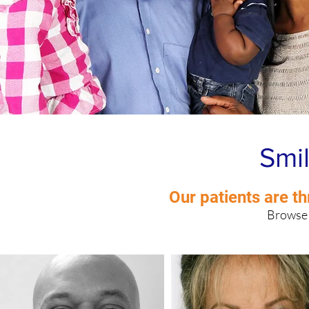
Smil
West Side Chicago, IL
Our patients are th
Browse 