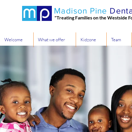
Madison Pine
Denta
"Treating Families on the Westside F
Welcome
What we offer
Kidzone
Team