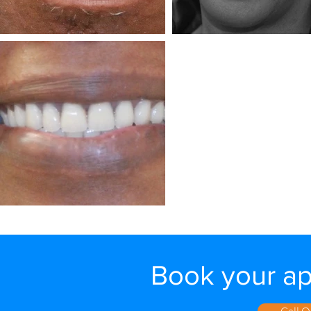
Book your a